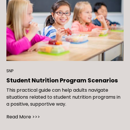
SNP
Student Nutrition Program Scenarios
This practical guide can help adults navigate
situations related to student nutrition programs in
a positive, supportive way.
Read More >>>