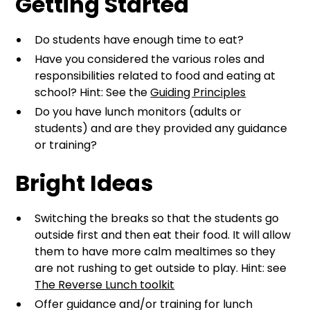
Getting Started
Do students have enough time to eat?
Have you considered the various roles and
responsibilities related to food and eating at
school? Hint: See the
Guiding Principles
Do you have lunch monitors (adults or
students) and are they provided any guidance
or training?
Bright Ideas
Switching the breaks so that the students go
outside first and then eat their food. It will allow
them to have more calm mealtimes so they
are not rushing to get outside to play. Hint: see
The Reverse Lunch toolkit
Offer guidance and/or training for lunch