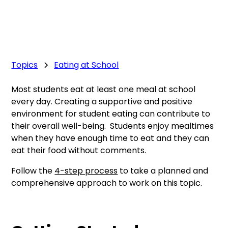
Topics
Eating at School
Most students eat at least one meal at school
every day. Creating a supportive and positive
environment for student eating can contribute to
their overall well-being. Students enjoy mealtimes
when they have enough time to eat and they can
eat their food without comments.
Follow the
4-step process
to take a planned and
comprehensive approach to work on this topic.