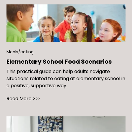
Meals/eating
Elementary School Food Scenarios
This practical guide can help adults navigate
situations related to eating at elementary school in
a positive, supportive way.
Read More >>>