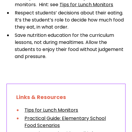
monitors. Hint: see
Tips for Lunch Monitors
Respect students’ decisions about their eating.
It’s the student’s role to decide how much food
they eat, in what order.
Save nutrition education for the curriculum
lessons, not during mealtimes. Allow the
students to enjoy their food without judgement
and pressure.
Links & Resources
Tips for Lunch Monitors
Practical Guide: Elementary School
Food Scenarios