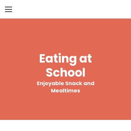
Eating at
School
Enjoyable Snack and
Mealtimes