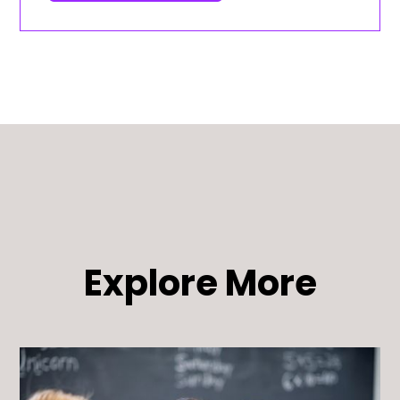
Explore More