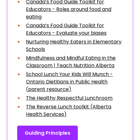
Canada’s Food Guide Toolkit for
Educators - Roles around food and
eating
Canada’s Food Guide Toolkit for
Educators - Evaluate your biases
Nurturing Healthy Eaters in Elementary
Schools
Mindfulness and Mindful Eating in the
Classroom | Teach Nutrition Alberta
School Lunch Your Kids Will Munch -
Ontario Dietitians in Public Health
(parent resource)
The Healthy Respectful Lunchroom
The Reverse Lunch toolkit (Alberta
Health Services)
Guiding Principles