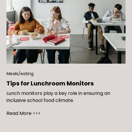
Meals/eating
Tips for Lunchroom Monitors
Lunch monitors play a key role in ensuring an
inclusive school food climate.
Read More >>>