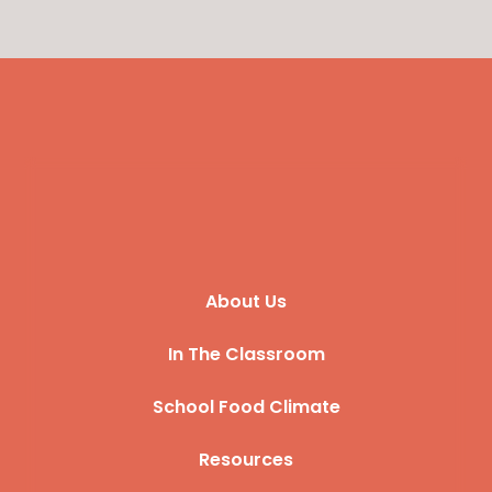
About Us
In The Classroom
School Food Climate
Resources