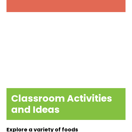
Classroom Activities
and Ideas
Explore a variety of foods