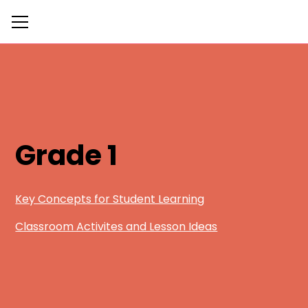
Grade 1
Key Concepts for Student Learning
Classroom Activites and Lesson Ideas