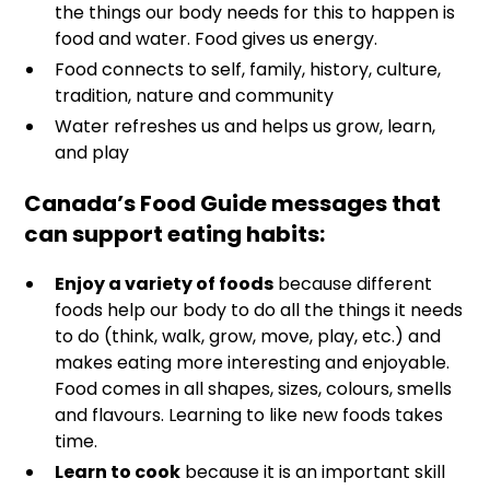
the things our body needs for this to happen is
food and water. Food gives us energy.
Food connects to self, family, history, culture,
tradition, nature and community
Water refreshes us and helps us grow, learn,
and play
Canada’s Food Guide messages that
can support eating habits:
Enjoy a variety of foods
because different
foods help our body to do all the things it needs
to do (think, walk, grow, move, play, etc.) and
makes eating more interesting and enjoyable.
Food comes in all shapes, sizes, colours, smells
and flavours. Learning to like new foods takes
time.
Learn to cook
because it is an important skill