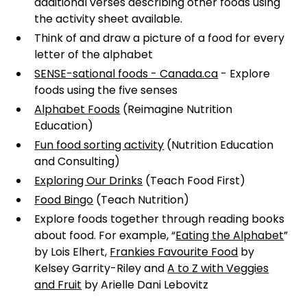
additional verses describing other foods using
the activity sheet available.
Think of and draw a picture of a food for every
letter of the alphabet
SENSE-sational foods - Canada.ca
- Explore
foods using the five senses
Alphabet Foods
(Reimagine Nutrition
Education)
Fun food sorting activity
(Nutrition Education
and Consulting)
Exploring Our Drinks
(Teach Food First)
Food Bingo
(Teach Nutrition)
Explore foods together through reading books
about food. For example, “
Eating the Alphabet
”
by Lois Elhert,
Frankies Favourite Food
by
Kelsey Garrity-Riley and
A to Z with Veggies
and Fruit
by Arielle Dani Lebovitz