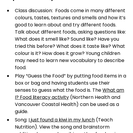
Class discussion: Foods come in many different
colours, tastes, textures and smells and how it’s
good to learn about and try different foods.
Talk about different foods, asking questions like:
What does it smell like? Sound like? Have you
tried this before? What does it taste like? What
colour is it? How does it grow? Young children
may need to learn new vocabulary to describe
food.
Play “Guess the Food” by putting food items in a
box or bag and having students use their
senses to guess what the food is. The
What am
I? Food literacy activity
(Northern Health and
Vancouver Coastal Health) can be used as a
guide.
Song:
I just found a kiwi in my lunch
(Teach
Nutrition). View the song and brainstorm