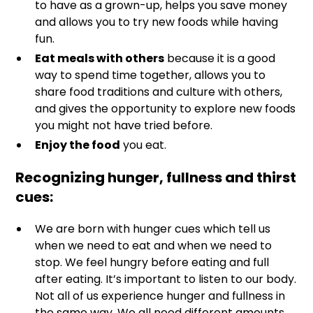
to have as a grown-up, helps you save money
and allows you to try new foods while having
fun.
Eat meals with others
because it is a good
way to spend time together, allows you to
share food traditions and culture with others,
and gives the opportunity to explore new foods
you might not have tried before.
Enjoy the food
you eat.
Recognizing hunger, fullness and thirst
cues
:
We are born with hunger cues which tell us
when we need to eat and when we need to
stop. We feel hungry before eating and full
after eating. It’s important to listen to our body.
Not all of us experience hunger and fullness in
the same way. We all need different amounts