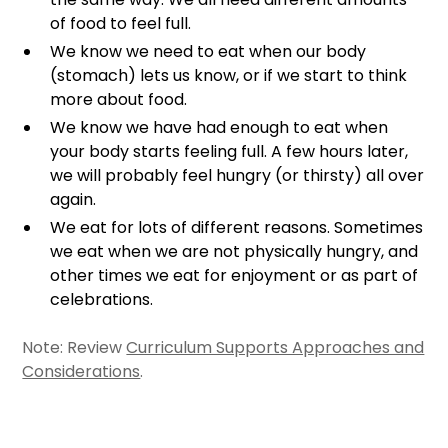
of food to feel full.
We know we need to eat when our body
(stomach) lets us know, or if we start to think
more about food.
We know we have had enough to eat when
your body starts feeling full. A few hours later,
we will probably feel hungry (or thirsty) all over
again.
We eat for lots of different reasons. Sometimes
we eat when we are not physically hungry, and
other times we eat for enjoyment or as part of
celebrations.
Note: Review
Curriculum Supports Approaches and
Considerations
.