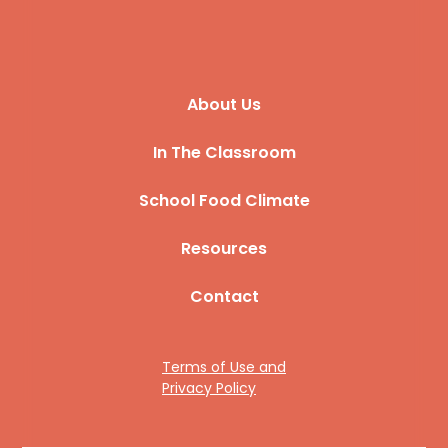
About Us
In The Classroom
School Food Climate
Resources
Contact
Terms of Use and
Privacy Policy