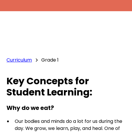
Curriculum
Grade 1
Key Concepts for
Student Learning:
Why do we eat?
Our bodies and minds do a lot for us during the
day. We grow, we learn, play, and heal. One of