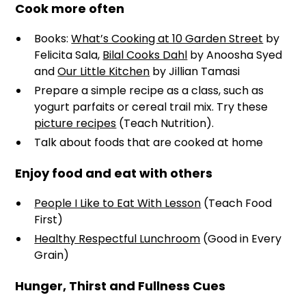
Cook more often
Books:
What’s Cooking at 10 Garden Street
by
Felicita Sala,
Bilal Cooks Dahl
by Anoosha Syed
and
Our Little Kitchen
by Jillian Tamasi
Prepare a simple recipe as a class, such as
yogurt parfaits or cereal trail mix. Try these
picture recipes
(Teach Nutrition).
Talk about foods that are cooked at home
Enjoy food and eat with others
People I Like to Eat With Lesson
(Teach Food
First)
Healthy Respectful Lunchroom
(Good in Every
Grain)
Hunger, Thirst and Fullness Cues