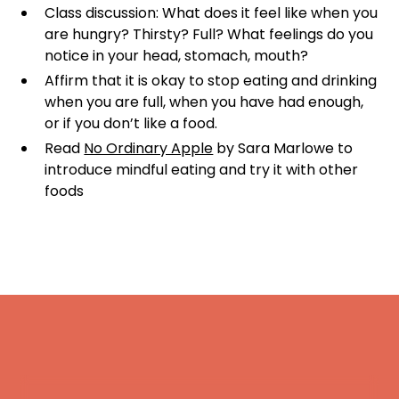
Class discussion: What does it feel like when you
are hungry? Thirsty? Full? What feelings do you
notice in your head, stomach, mouth?
Affirm that it is okay to stop eating and drinking
when you are full, when you have had enough,
or if you don’t like a food.
Read
No Ordinary Apple
by Sara Marlowe to
introduce mindful eating and try it with other
foods