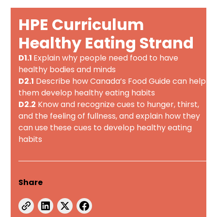
HPE Curriculum
Healthy Eating Strand
D1.1
Explain why people need food to have
healthy bodies and minds
D2.1
Describe how Canada’s Food Guide can help
them develop healthy eating habits
D2.2
Know and recognize cues to hunger, thirst,
and the feeling of fullness, and explain how they
can use these cues to develop healthy eating
habits
Share