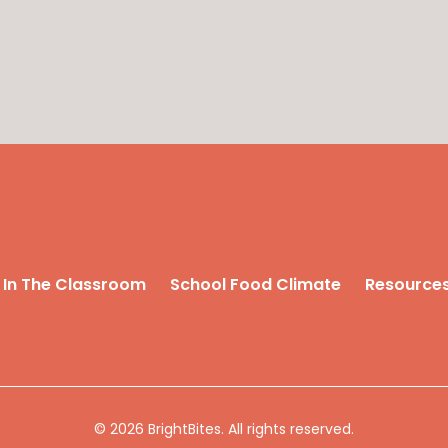
In The Classroom
School Food Climate
Resource
© 2026 BrightBites. All rights reserved.