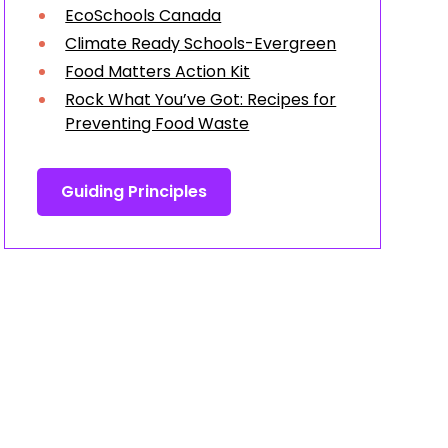
EcoSchools Canada
Climate Ready Schools-Evergreen
Food Matters Action Kit
Rock What You’ve Got: Recipes for
Preventing Food Waste
Guiding Principles