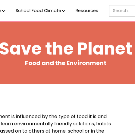
m
School Food Climate
Resources
Save the Planet
Food and the Environment
t is influenced by the type of food it is and
earn environmentally friendly solutions, habits
passed on to others at home, school or in the