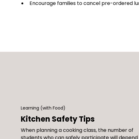
Encourage families to cancel pre-ordered lu
Learning (with Food)
Kitchen Safety Tips
When planning a cooking class, the number of
students who can safely participate will depend