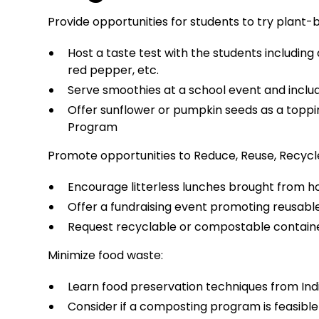
Provide opportunities for students to try plant-
Host a taste test with the students including a
red pepper, etc.
Serve smoothies at a school event and include
Offer sunflower or pumpkin seeds as a topping
Program
Promote opportunities to Reduce, Reuse, Recycl
Encourage litterless lunches brought from 
Offer a fundraising event promoting reusabl
Request recyclable or compostable containe
Minimize food waste:
Learn food preservation techniques from Ind
Consider if a composting program is feasible