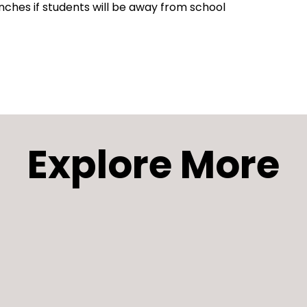
nches if students will be away from school
Explore More