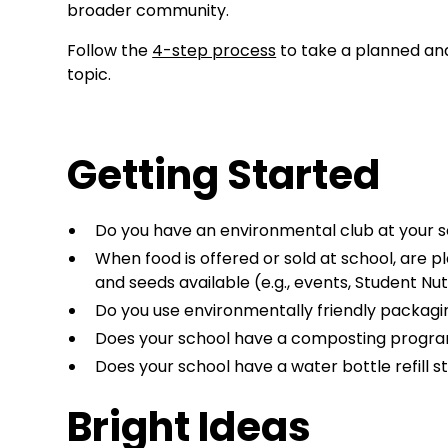
broader community.
Follow the
4-step process
to take a planned an
topic.
Getting Started
Do you have an environmental club at your 
When food is offered or sold at school, are p
and seeds available (e.g., events, Student Nu
Do you use environmentally friendly packag
Does your school have a composting progr
Does your school have a water bottle refill s
Bright Ideas