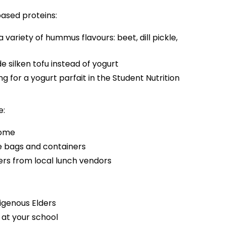
based proteins:
 variety of hummus flavours: beet, dill pickle,
 silken tofu instead of yogurt
 for a yogurt parfait in the Student Nutrition
e:
home
e bags and containers
rs from local lunch vendors
igenous Elders
 at your school