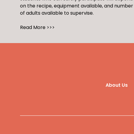
on the recipe, equipment available, and number
of adults available to supervise.
Read More >>>
About Us