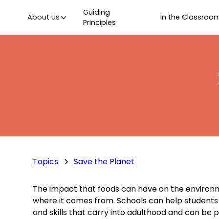
Guiding
About Us
In the Classroo
Principles
Topics
Save the Planet
The impact that foods can have on the environmen
where it comes from. Schools can help students l
and skills that carry into adulthood and can be 