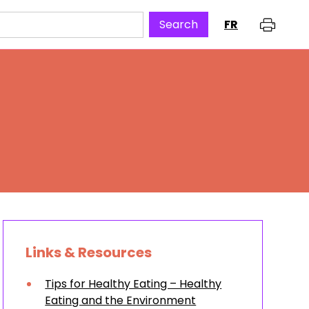
FR
Links & Resources
Tips for Healthy Eating – Healthy
Eating and the Environment