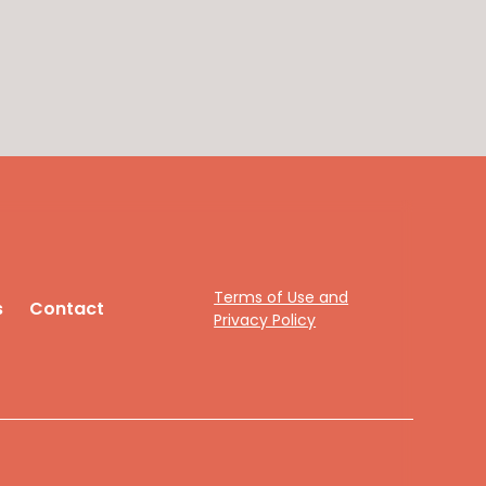
Terms of Use and
s
Contact
Privacy Policy