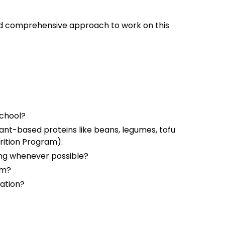
d comprehensive approach to work on this
school?
lant-based proteins like beans, legumes, tofu
trition Program).
ing whenever possible?
am?
tation?