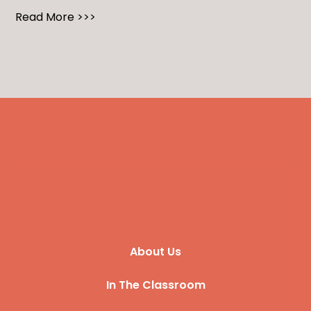
Read More >>>
About Us
In The Classroom