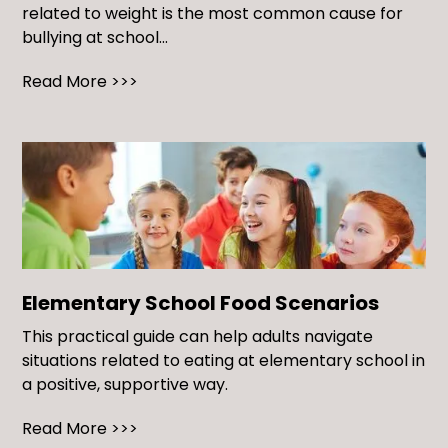
related to weight is the most common cause for
bullying at school...
Read More >>>
Elementary School Food Scenarios
This practical guide can help adults navigate
situations related to eating at elementary school in
a positive, supportive way.
Read More >>>