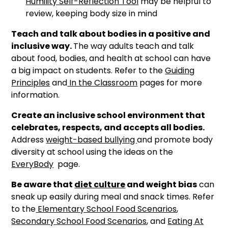
Humility Self-Reflection Tool
may be helpful to
review, keeping body size in mind
Teach and talk about bodies in a positive and
inclusive way.
The way adults teach and talk
about food, bodies, and health at school can have
a big impact on students. Refer to the
Guiding
Principles
and
In the Classroom
pages for more
information.
Create an inclusive school environment that
celebrates, respects, and accepts all bodies.
Address
weight-based bullying
and promote body
diversity at school using the ideas on the
EveryBody
page.
Be aware that
diet culture
and weight bias
can
sneak up easily during meal and snack times. Refer
to the
Elementary School Food Scenarios
,
Secondary School Food Scenarios
, and
Eating At