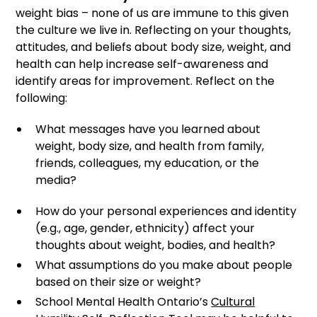
weight bias – none of us are immune to this given
the culture we live in. Reflecting on your thoughts,
attitudes, and beliefs about body size, weight, and
health can help increase self-awareness and
identify areas for improvement. Reflect on the
following:
What messages have you learned about
weight, body size, and health from family,
friends, colleagues, my education, or the
media?
How do your personal experiences and identity
(e.g., age, gender, ethnicity) affect your
thoughts about weight, bodies, and health?
What assumptions do you make about people
based on their size or weight?
School Mental Health Ontario’s
Cultural