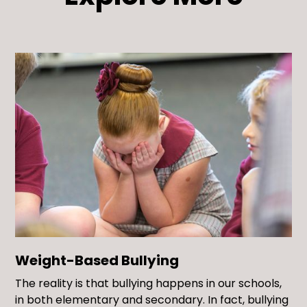
Weight-Based Bullying
The reality is that bullying happens in our schools,
in both elementary and secondary. In fact, bullying