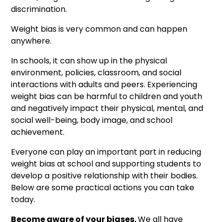
discrimination.
Weight bias is very common and can happen
anywhere.
In schools, it can show up in the physical
environment, policies, classroom, and social
interactions with adults and peers. Experiencing
weight bias can be harmful to children and youth
and negatively impact their physical, mental, and
social well-being, body image, and school
achievement.
Everyone can play an important part in reducing
weight bias at school and supporting students to
develop a positive relationship with their bodies.​
Below are some practical actions you can take
today.
Become aware of your biases.
We all have