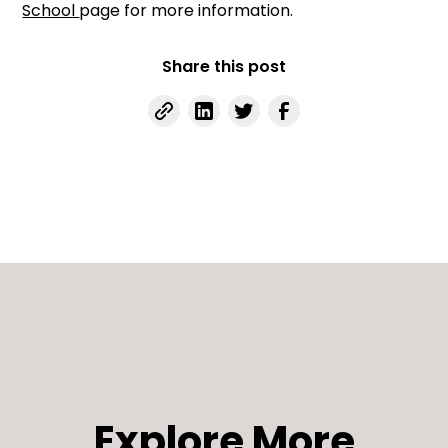
School
page for more information.
Share this post
Explore More