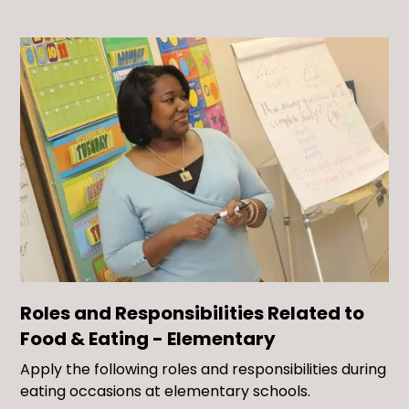
Roles and Responsibilities Related to
Food & Eating - Elementary
Apply the following roles and responsibilities during
eating occasions at elementary schools.