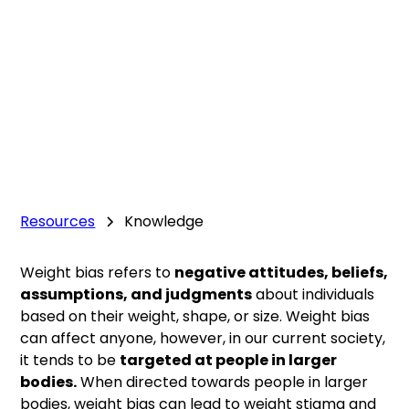
Resources
Knowledge
Weight bias refers to
negative attitudes, beliefs,
assumptions, and judgments
about individuals
based on their weight, shape, or size. Weight bias
can affect anyone, however, in our current society,
it tends to be
targeted at people in larger
bodies.
When directed towards people in larger
bodies, weight bias can lead to weight stigma and