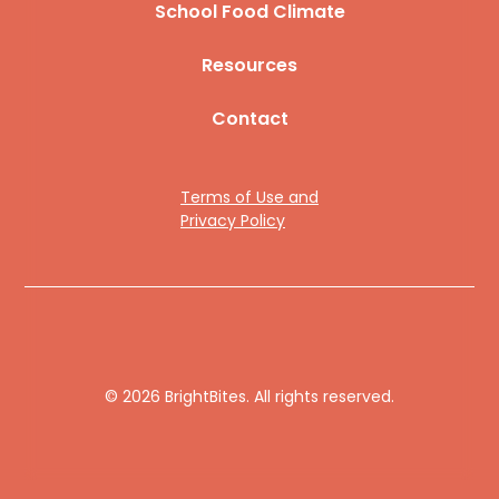
School Food Climate
Resources
Contact
Terms of Use and
Privacy Policy
© 2026 BrightBites. All rights reserved.