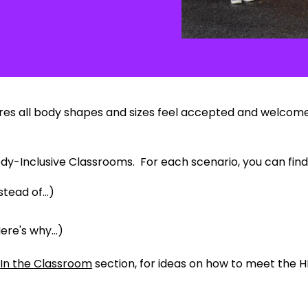
ures all body shapes and sizes feel accepted and welcomed.
ody-Inclusive Classrooms. For each scenario, you can find
tead of...)
ere's why...)
e
In the Classroom
section, for ideas on how to meet the H