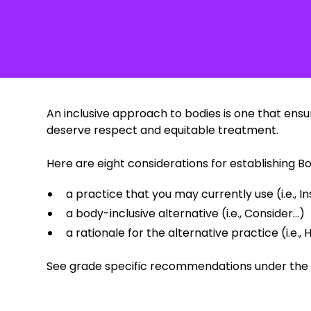
‍An inclusive approach to bodies is one that ens
deserve respect and equitable treatment.
Here are eight considerations for establishing B
a practice that you may currently use (i.e., Ins
a body-inclusive alternative (i.e., Consider...)
a rationale for the alternative practice (i.e., H
See grade specific recommendations under th