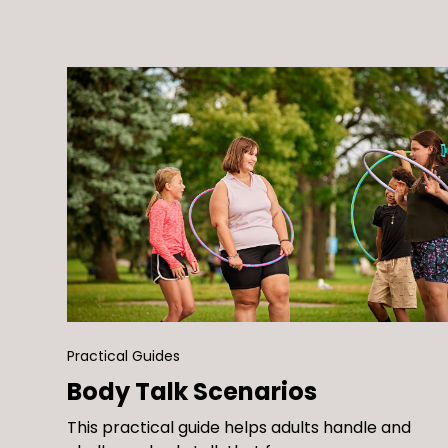
Neglecting to challenge your beliefs about
weight, shape, size, and health…
Practical Guides
Body Talk Scenarios
This practical guide helps adults handle and