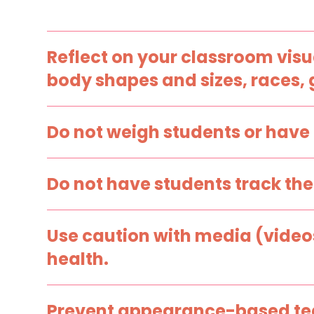
Reflect on your classroom visu
body shapes and sizes, races, g
Instead of…
Do not weigh students or have 
Displaying and using resources with images
that represent socially desirable ideals only
Instead of…
(e.g., thin, muscular, lack diversity).
Do not have students track thei
Weighing students or having them calculate
their Body Mass Index (BMI).
Instead of…
Use caution with media (video
Having students download apps or visit
health.
websites that track their food intake.
Instead of…
Prevent appearance-based tea