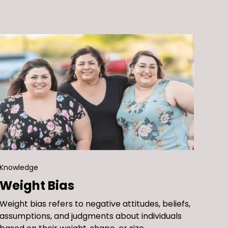
challenging stereotypes and the narrow
students.
body image and unhealthy behaviors during a
views of body and weight ideals, and
critical stage of development.
learning about body image, weight stigma,
and body-inclusive schools
Knowledge
Weight Bias
Weight bias refers to negative attitudes, beliefs,
assumptions, and judgments about individuals