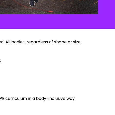
 All bodies, regardless of shape or size,
:
PE curriculum in a body-inclusive way.