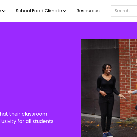
m
School Food Climate
Resources
that their classroom
sivity for all students.