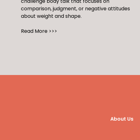
challenge body talk that focuses on
comparison, judgment, or negative attitudes
about weight and shape.
Read More >>>
About Us