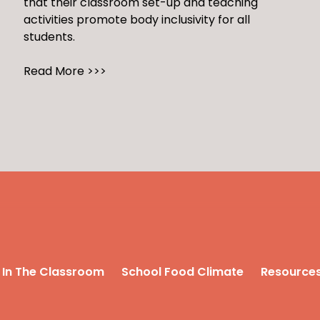
that their classroom set-up and teaching
activities promote body inclusivity for all
students.
Read More >>>
In The Classroom
School Food Climate
Resource