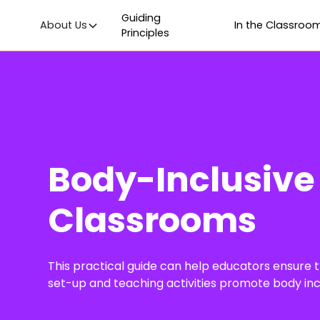
Guiding
About Us
In the Classroo
Principles
Body-Inclusive
Classrooms
This practical guide can help educators ensure 
set-up and teaching activities promote body inclu