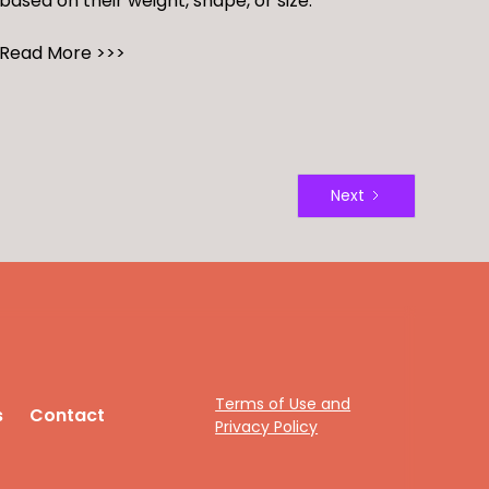
based on their weight, shape, or size.
Read More >>>
Next
Terms of Use and
s
Contact
Privacy Policy